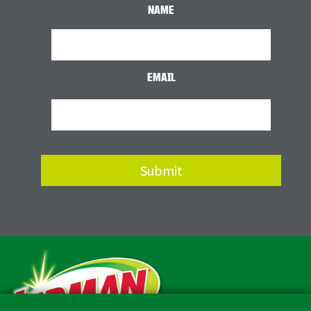
NAME
EMAIL