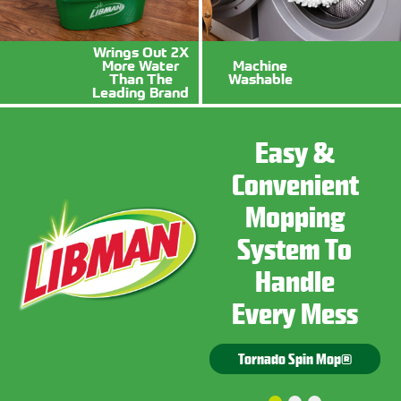
Wrings Out 2X
More Water
Machine
Sponges
Mops
Than The
Washable
Leading Brand
Squeegee
Buckets
Easy &
Cleaning
Convenient
Power You
Mopping
Can Rely
Tough Jobs
System To
On
Need Tough
Handle
Tools
Every Mess
Tornado Spin Mop®