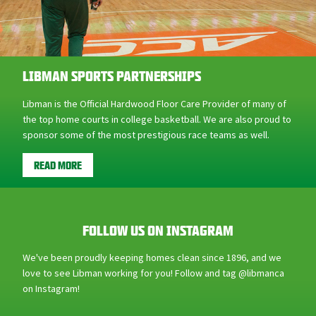
LIBMAN SPORTS PARTNERSHIPS
Libman is the Official Hardwood Floor Care Provider of many of
the top home courts in college basketball. We are also proud to
sponsor some of the most prestigious race teams as well.
READ MORE
FOLLOW US ON INSTAGRAM
We've been proudly keeping homes clean since 1896, and we
love to see Libman working for you! Follow and tag @libmanca
on Instagram!