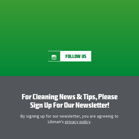
FOLLOW US
For Cleaning News & Tips, Please
Sign Up For Our Newsletter!
By signing up for our newsletter, you are agreeing to
Libman's
privacy policy
.