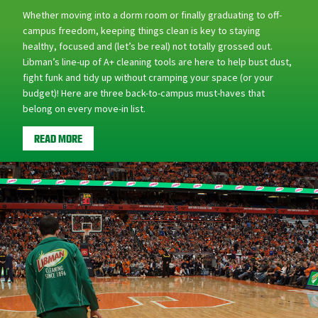
campus freedom, keeping things clean is key to staying
healthy, focused and (let’s be real) not totally grossed out.
Libman’s line-up of A+ cleaning tools are here to help bust dust,
fight funk and tidy up without cramping your space (or your
budget)! Here are three back-to-campus must-haves that
belong on every move-in list.
READ MORE