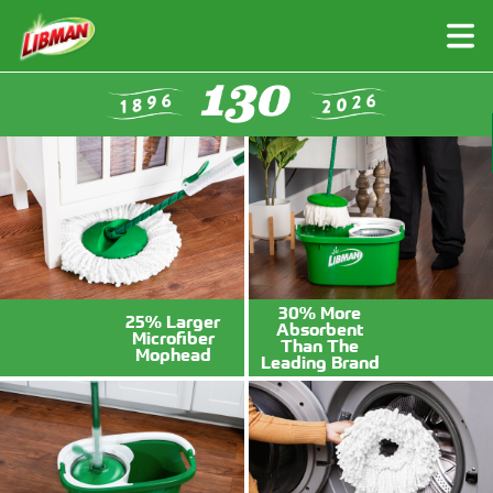
Skip
to
main
content
30% More
25% Larger
Absorbent
Microfiber
Brushes
Brooms
Than The
Mophead
Leading Brand
Push Brooms
Brushes