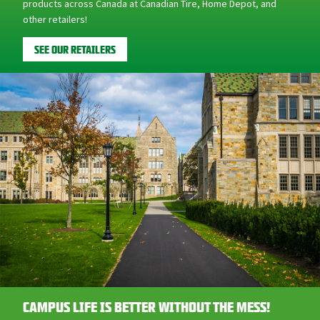
SEE OUR RETAILERS
CAMPUS LIFE IS BETTER WITHOUT THE MESS!
Whether moving into a dorm room or finally graduating to off-