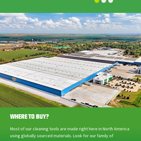
WHERE TO BUY?
Most of our cleaning tools are made right here in North America
using globally sourced materials. Look for our family of
products across Canada at Canadian Tire, Home Depot, and
other retailers!