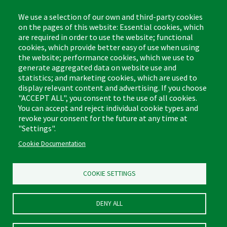
We use a selection of our own and third-party cookies
on the pages of this website: Essential cookies, which
are required in order to use the website; functional
The Libman Company
cookies, which provide better easy of use when using
1 Libman Way
the website; performance cookies, which we use to
Arcola, IL USA 61910
generate aggregated data on website use and
statistics; and marketing cookies, which are used to
display relevant content and advertising. If you choose
Contact
"ACCEPT ALL", you consent to the use of all cookies.
Phone: (877) 818-3380
You can accept and reject individual cookie types and
Fax: (217) 717-9935
Email: info@libman.com
revoke your consent for the future at any time at
"Settings".
Business Hours
Cookie Documentation
Monday - Friday,
8:00am - 4:30pm CST
COOKIE SETTINGS
DENY ALL