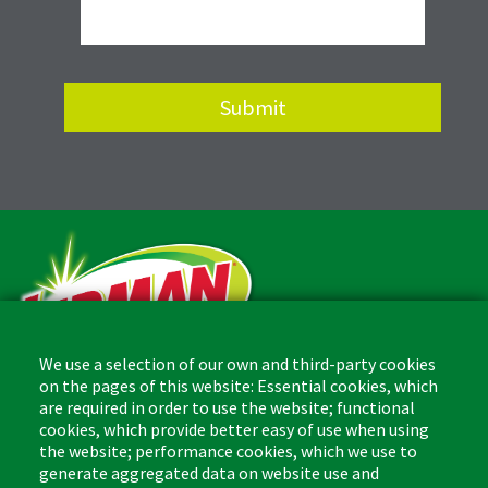
We use a selection of our own and third-party cookies
on the pages of this website: Essential cookies, which
are required in order to use the website; functional
The Libman Company
cookies, which provide better easy of use when using
1 Libman Way
the website; performance cookies, which we use to
Arcola, IL USA 61910
generate aggregated data on website use and