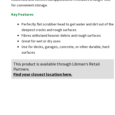
for convenient storage.
Key Features
Perfectly flat scrubber head to get water and dirt out of the
deepest cracks and rough surfaces
Fibres withstand heavier debris and rough surfaces
Great for wet or dry uses
Use for decks, garages, concrete, or other durable, hard
surfaces
This product is available through Libman's Retail
Partners.
Find your closest location here.