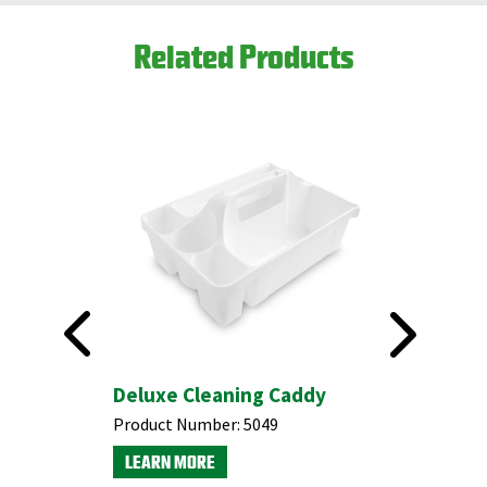
Related Products
Deluxe Cleaning Caddy
#5060 H
Floor S
Product Number:
5049
Product N
LEARN MORE