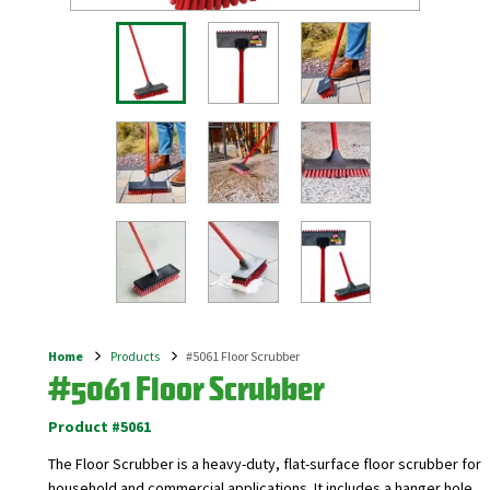
Home
Products
#5061 Floor Scrubber
Breadcrumb
#5061 Floor Scrubber
Product #5061
The Floor Scrubber is a heavy-duty, flat-surface floor scrubber for
household and commercial applications. It includes a hanger hole