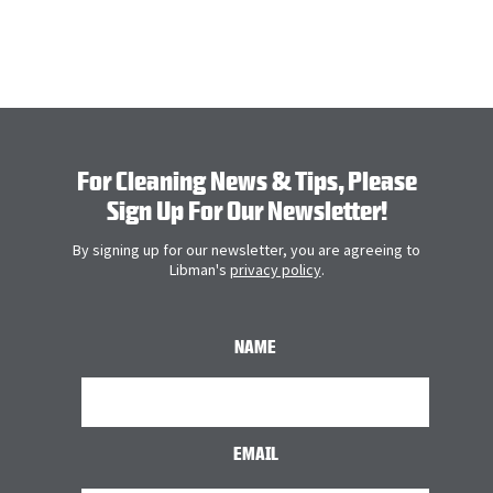
LEARN M
For Cleaning News & Tips, Please
Sign Up For Our Newsletter!
By signing up for our newsletter, you are agreeing to
Libman's
privacy policy
.
NAME
EMAIL