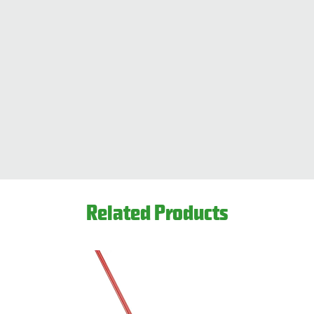
Related Products