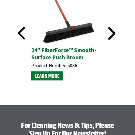
24" FiberForce™ Smooth-
#5055 M
Surface Push Broom
Broom w
Product Number:
5086
Product N
LEARN MORE
LEARN M
For Cleaning News & Tips, Please
Sign Up For Our Newsletter!