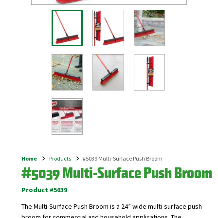
Home
Products
#5039 Multi-Surface Push Broom
Breadcrumb
#5039 Multi-Surface Push Broom
Product #5039
The Multi-Surface Push Broom is a 24” wide multi-surface push
broom for commercial and household applications. The