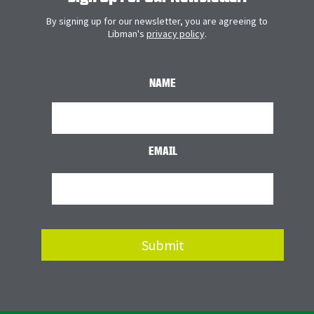
By signing up for our newsletter, you are agreeing to
Libman's
privacy policy
.
NAME
EMAIL