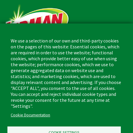
We use a selection of our own and third-party cookies
on the pages of this website: Essential cookies, which
are required in order to use the website; functional
The Libman Company
cookies, which provide better easy of use when using
1 Libman Way
the website; performance cookies, which we use to
Arcola, IL USA 61910
generate aggregated data on website use and
statistics; and marketing cookies, which are used to
display relevant content and advertising. If you choose
Contact
"ACCEPT ALL", you consent to the use of all cookies.
Phone: (877) 818-3380
You can accept and reject individual cookie types and
Fax: (217) 717-9935
Email: info@libman.com
revoke your consent for the future at any time at
"Settings".
Business Hours
Cookie Documentation
Monday - Friday,
8:00am - 4:30pm CST
COOKIE SETTINGS