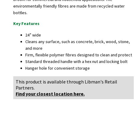
environmentally friendly fibres are made from recycled water
bottles.
Key Features
24” wide
Cleans any surface, such as concrete, brick, wood, stone,
and more
Firm, flexible polymer fibres designed to clean and protect
Standard threaded handle with a hex nut and locking bolt
Hanger hole for convenient storage
This product is available through Libman's Retail
Partners.
Find your closest location here.