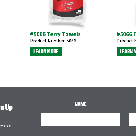
#5066 Terry Towels
#5066 
Product Number:
5066
Product 
LEARN MORE
LEARN 
NAME
gn Up
bman's