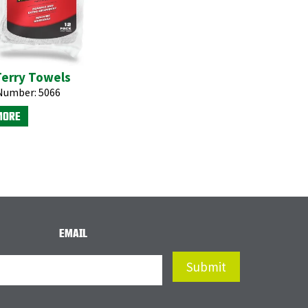
Terry Towels
Number:
5066
MORE
EMAIL