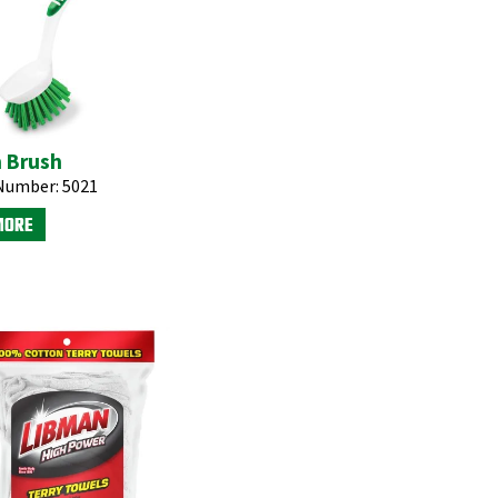
n Brush
Number:
5021
MORE