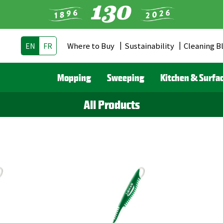
Where to Buy
Sustainability
Cleaning B
EN
FR
Header
Menu
Mopping
Sweeping
Kitchen & Surfa
(CA)
All Products