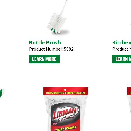
Bottle Brush
Kitche
Product Number:
5082
Product 
LEARN MORE
LEARN 