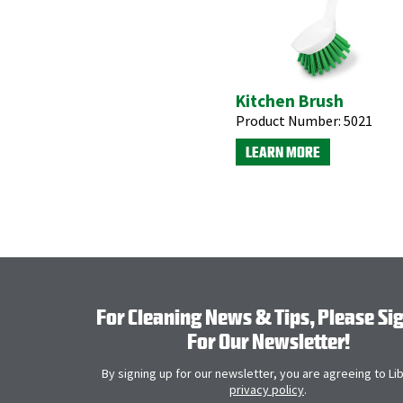
Kitchen Brush
Product Number:
5021
LEARN MORE
For Cleaning News & Tips, Please Si
For Our Newsletter!
By signing up for our newsletter, you are agreeing to Li
privacy policy
.