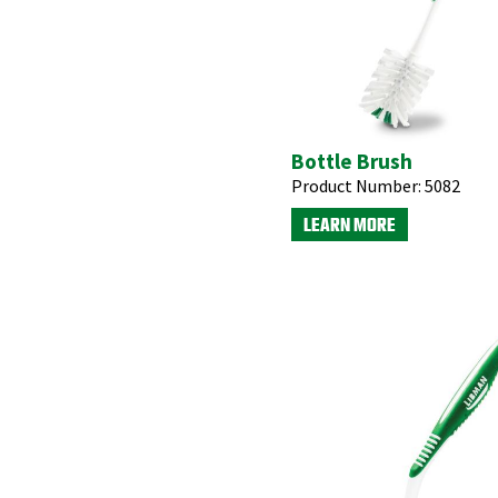
Bottle Brush
Product Number:
5082
LEARN MORE