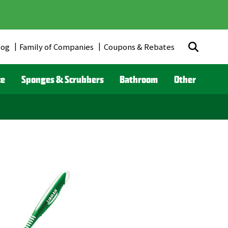
log
Family of Companies
Coupons & Rebates
ce
Sponges & Scrubbers
Bathroom
Other